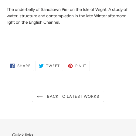
your
cart
The underbelly of Sandaown Pier on the Isle of Wight. A study of
water, structure and contemplation in the late Winter afternoon
light on the English Channel.
SHARE
TWEET
PIN
SHARE
TWEET
PIN IT
ON
ON
ON
FACEBOOK
TWITTER
PINTEREST
BACK TO LATEST WORKS
Quick links