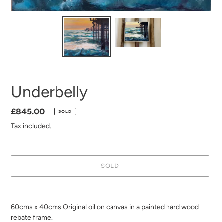
Underbelly
Regular
£845.00
SOLD
price
Tax included.
SOLD
Adding
product
60cms x 40cms Original oil on canvas in a painted hard wood
to
rebate frame.