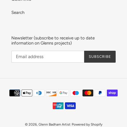
Search
Newsletter (subscribe to receive up to date
information on Glenns projects)
SUBSCRIBE
Payment
methods
© 2026,
Glenn Badham Artist
Powered by Shopify