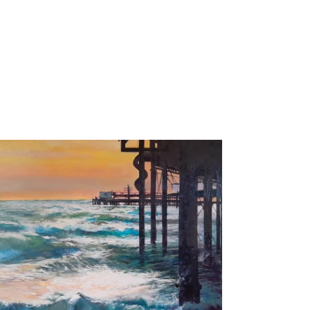
erbelly