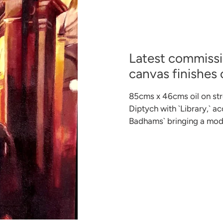
Latest commissio
canvas finishes
85cms x 46cms oil on str
Diptych with `Library,` a
Badhams` bringing a mode