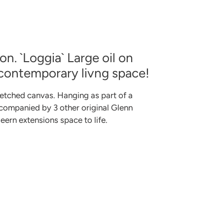
n. `Loggia` Large oil on
 contemporary livng space!
etched canvas. Hanging as part of a
ccompanied by 3 other original Glenn
ern extensions space to life.