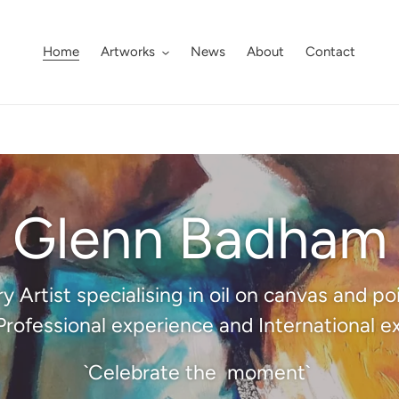
Home
Artworks
News
About
Contact
Glenn Badham
Artist specialising in oil on canvas and p
Professional experience and International ex
`Celebrate the moment`