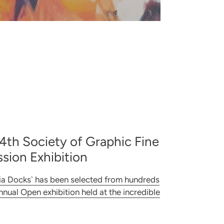
04th Society of Graphic Fine
sion Exhibition
ia Docks` has been selected from hundreds
annual Open exhibition held at the incredible