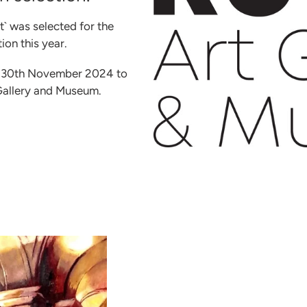
` was selected for the
on this year.
he 30th November 2024 to
Gallery and Museum.