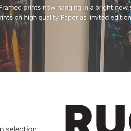
 Framed prints now hanging in a bright new 
rints on high quality Paper as limited edition
 selection.