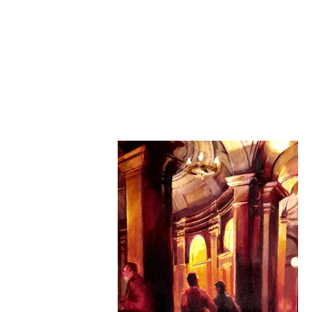
Loggia