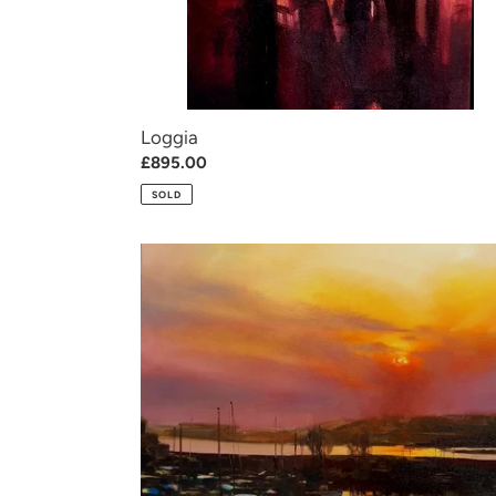
Loggia
Regular
£895.00
price
SOLD
Medway
magic