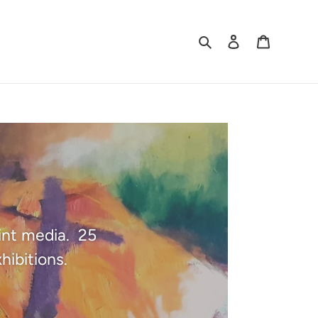
Search
Log in
Cart
oint media. 25
hibitions.