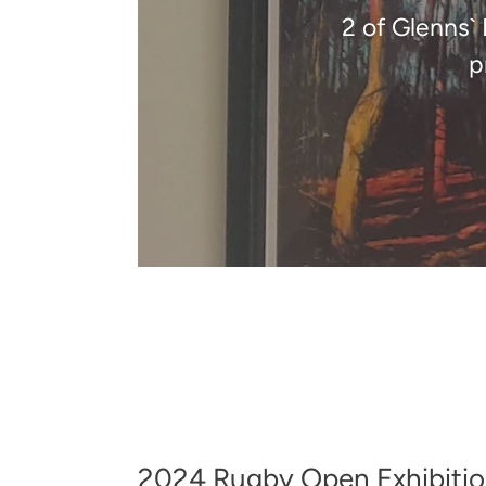
2 of Glenns`
p
2024 Rugby Open Exhibition