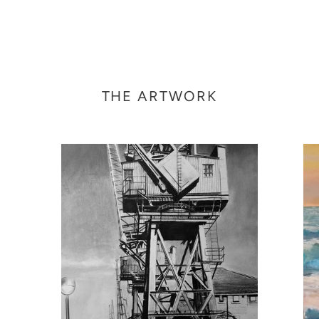
THE ARTWORK
Victoria
Und
Dock