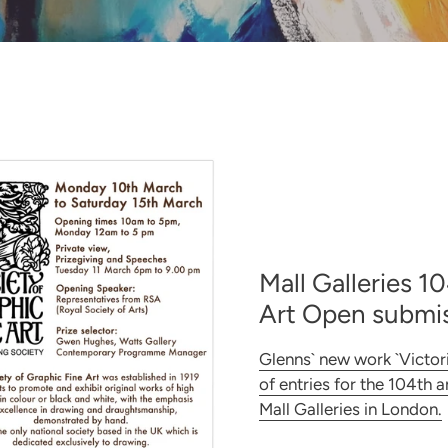
Mall Galleries 1
Art Open submis
Glenns` new work `Victor
of entries for the 104th 
Mall Galleries in London.