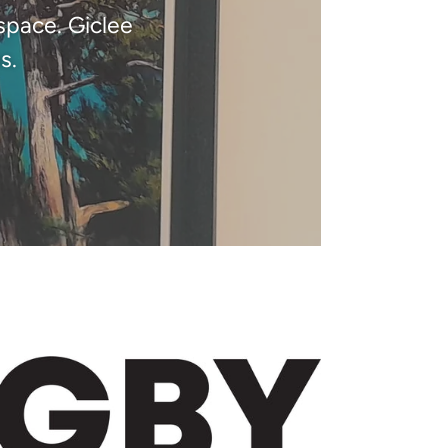
space. Giclee
s.