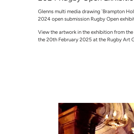
Glenns multi media drawing `Brampton Holt
2024 open submission Rugby Open exhibiti
View the artwork in the exhibition from t
the 20th February 2025 at the Rugby Art 