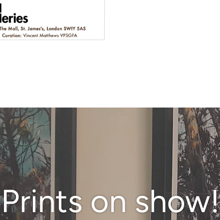
Prints on show!